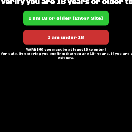
 verify you are 18 years or older to
WARNING you must be at least 18 to enter!
for sale. By entering you confirm that you are 18+ years. If you are 
exit now.