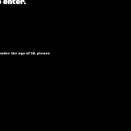
 enter.
under the age of 18, please