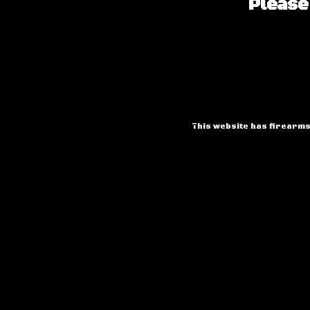
Please
This website has firearms 