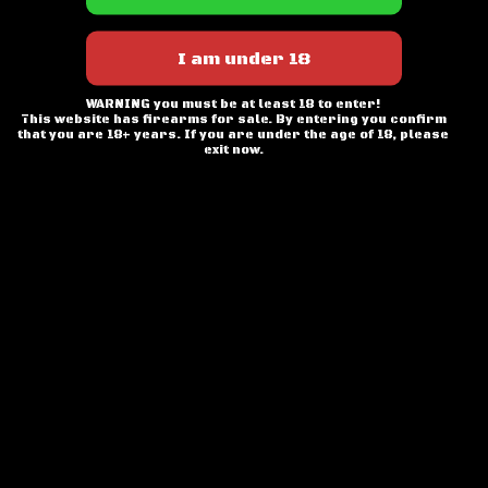
WARNING you must be at least 18 to enter!
This website has firearms for sale. By entering you confirm
that you are 18+ years. If you are under the age of 18, please
exit now.
© 2026 Indiana Army Surplus -
WordPress Theme by
Kadence WP