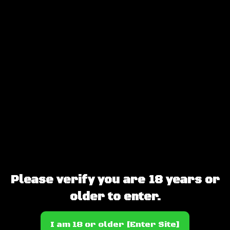
Indiana
Skip
Skip
to
to
Army
content
content
Surplus
Great things are on the
horizon
Something big is brewing! Our store is in the
Please verify you are 18 years or
works and will be launching soon!
older to enter.